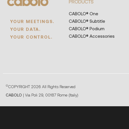
PRODUCTS
CABOLO® One
CABOLO® Subtitle
YOUR MEETINGS.
CABOLO® Podium
YOUR DATA.
CABOLO® Accessories
YOUR CONTROL.
©
COPYRIGHT 2026 All Rights Reserved
CABOLO
| Via Poli 29, 00187 Rome (Italiy)