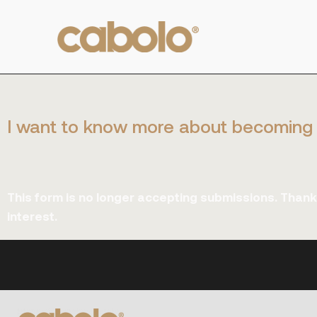
I want to know more about becoming 
This form is no longer accepting submissions. Thank
interest.