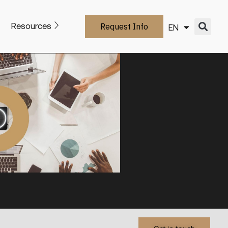
Resources
Request Info
EN
IT