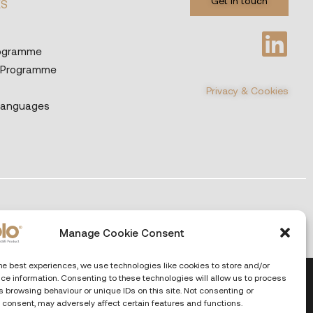
Get in touch
ES
rogramme
 Programme
Privacy & Cookies
Languages
Manage Cookie Consent
he best experiences, we use technologies like cookies to store and/or
ce information. Consenting to these technologies will allow us to process
 browsing behaviour or unique IDs on this site. Not consenting or
 consent, may adversely affect certain features and functions.