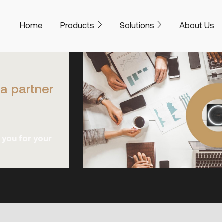
Home
Products
Solutions
About Us
a partner
 you for your