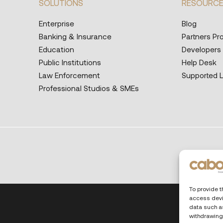
SOLUTIONS
RESOURC
Enterprise
Blog
Banking & Insurance
Partners P
Education
Developers
Public Institutions
Help Desk
Law Enforcement
Supported 
Professional Studios & SMEs
To provide t
access devi
data such as
withdrawing