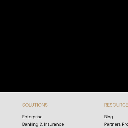
SOLUTIONS
RESOURC
Enterprise
Blog
Banking & Insurance
Partners P