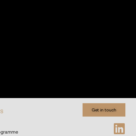
Get in touch
ES
rogramme