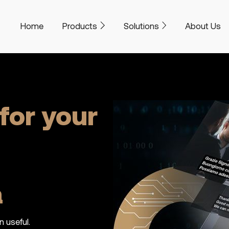
Home
Products
Solutions
About Us
for your
a
n useful.