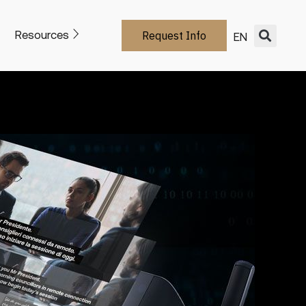
Resources
Request Info
EN