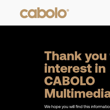
Thank you 
interest in
CABOLO
Multimedi
We hope you will find this informatio