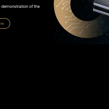
e demonstration of the
re