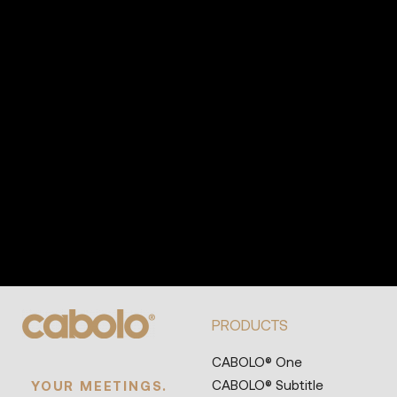
PRODUCTS
CABOLO® One
CABOLO® Subtitle
YOUR MEETINGS.