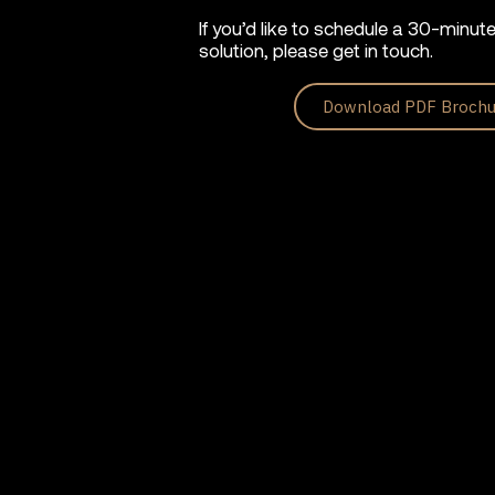
If you’d like to schedule a 30-minut
solution, please get in touch.
Download PDF Brochu