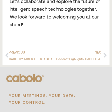
Let’s collaborate and explore the future of
intelligent speech technologies together.
We look forward to welcoming you at our
stand!
PREVIOUS
NEXT
CABOLO® TAKES THE STAGE AT THE ASUS AIOT PARTNER ALLIANCE EVENT 2025
Podcast Highlights: CABOLO & ASUS AIoT
YOUR MEETINGS. YOUR DATA.
YOUR CONTROL.