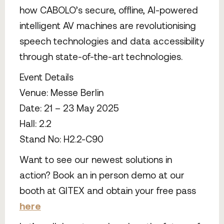
how CABOLO’s secure, offline, AI-powered
intelligent AV machines are revolutionising
speech technologies and data accessibility
through state-of-the-art technologies.
Event Details
Venue: Messe Berlin
Date: 21 – 23 May 2025
Hall: 2.2
Stand No: H2.2-C90
Want to see our newest solutions in
action? Book an in person demo at our
booth at GITEX and obtain your free pass
here