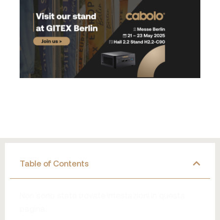
Table of Contents
Non sono state trovate intestazioni in questa
pagina.