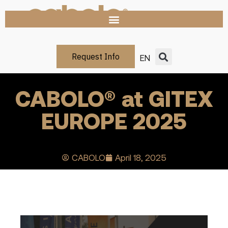
Request Info
EN
CABOLO® at GITEX
EUROPE 2025
CABOLO
April 18, 2025