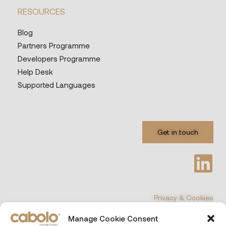
RESOURCES
Blog
Partners Programme
Developers Programme
Help Desk
Supported Languages
Get in touch
Privacy & Cookies
Manage Cookie Consent