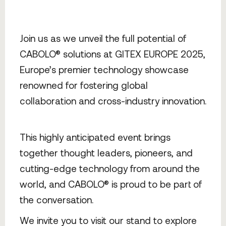
Join us as we unveil the full potential of
CABOLO® solutions at GITEX EUROPE 2025,
Europe’s premier technology showcase
renowned for fostering global
collaboration and cross-industry innovation.
This highly anticipated event brings
together thought leaders, pioneers, and
cutting-edge technology from around the
world, and CABOLO® is proud to be part of
the conversation.
We invite you to visit our stand to explore