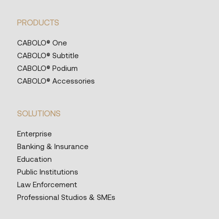
PRODUCTS
CABOLO® One
CABOLO® Subtitle
CABOLO® Podium
CABOLO® Accessories
SOLUTIONS
Enterprise
Banking & Insurance
Education
Public Institutions
Law Enforcement
Professional Studios & SMEs