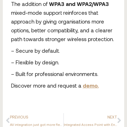
The addition of
WPA3 and WPA2/WPA3
mixed-mode support reinforces that
approach by giving organisations more
options, better compatibility, and a clearer
path towards stronger wireless protection.
– Secure by default.
– Flexible by design.
– Built for professional environments.
Discover more and request a
demo.
PREVIOUS
NEXT
AV integration just got more flexible.
Integrated Access Point with Enhanced Wi-Fi Support