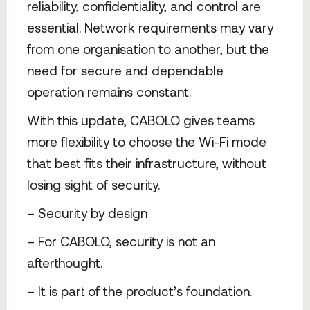
reliability, confidentiality, and control are
essential. Network requirements may vary
from one organisation to another, but the
need for secure and dependable
operation remains constant.
With this update, CABOLO gives teams
more flexibility to choose the Wi-Fi mode
that best fits their infrastructure, without
losing sight of security.
– Security by design
– For CABOLO, security is not an
afterthought.
– It is part of the product’s foundation.