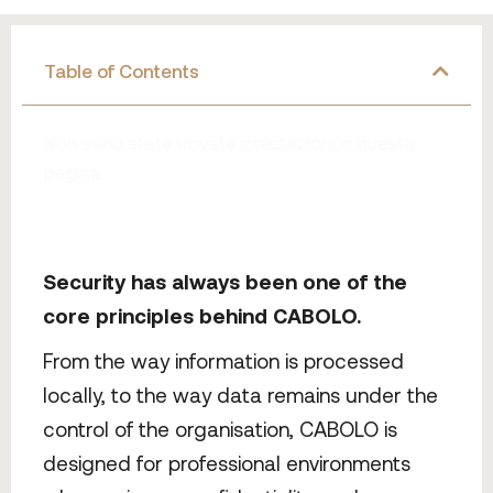
Table of Contents
Non sono state trovate intestazioni in questa
pagina.
Security has always been one of the
core principles behind CABOLO.
From the way information is processed
locally, to the way data remains under the
control of the organisation, CABOLO is
designed for professional environments