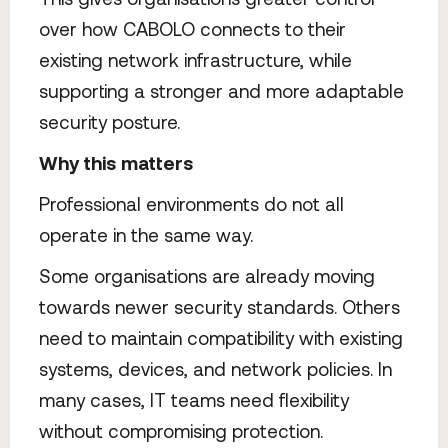
over how CABOLO connects to their
existing network infrastructure, while
supporting a stronger and more adaptable
security posture.
Why this matters
Professional environments do not all
operate in the same way.
Some organisations are already moving
towards newer security standards. Others
need to maintain compatibility with existing
systems, devices, and network policies. In
many cases, IT teams need flexibility
without compromising protection.