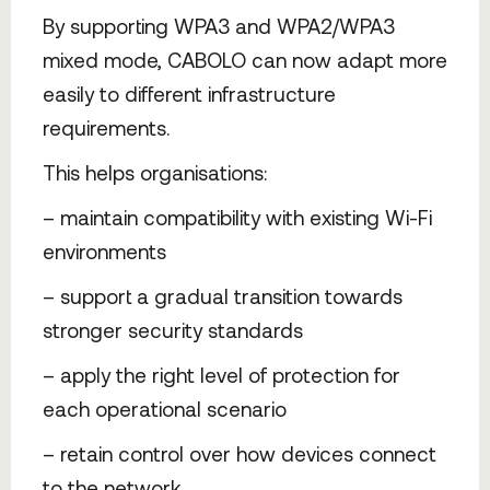
By supporting WPA3 and WPA2/WPA3
mixed mode, CABOLO can now adapt more
easily to different infrastructure
requirements.
This helps organisations:
– maintain compatibility with existing Wi-Fi
environments
– support a gradual transition towards
stronger security standards
– apply the right level of protection for
each operational scenario
– retain control over how devices connect
to the network