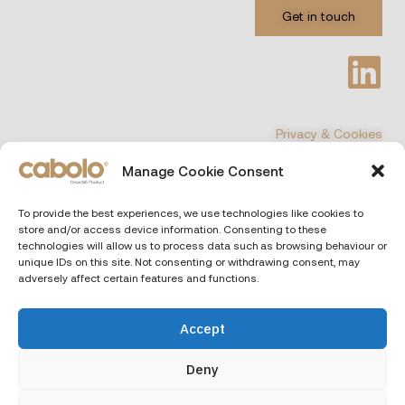
Get in touch
Privacy & Cookies
Manage Cookie Consent
©
COPYRIGHT 2026 All Rights Reserved
To provide the best experiences, we use technologies like cookies to
store and/or access device information. Consenting to these
CABOLO
| Via Poli 29, 00187 Rome (Italiy)
technologies will allow us to process data such as browsing behaviour or
unique IDs on this site. Not consenting or withdrawing consent, may
adversely affect certain features and functions.
Accept
Deny