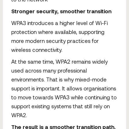
Stronger security, smoother transition
WPA3 introduces a higher level of Wi-Fi
protection where available, supporting
more modern security practices for
wireless connectivity.
At the same time, WPA2 remains widely
used across many professional
environments. That is why mixed-mode
support is important. It allows organisations
to move towards WPA3 while continuing to
support existing systems that still rely on
WPA2.
The result is a smoother transition path.