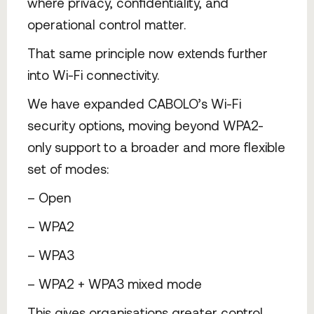
where privacy, confidentiality, and
operational control matter.
That same principle now extends further
into Wi-Fi connectivity.
We have expanded CABOLO’s Wi-Fi
security options, moving beyond WPA2-
only support to a broader and more flexible
set of modes:
– Open
– WPA2
– WPA3
– WPA2 + WPA3 mixed mode
This gives organisations greater control