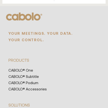
YOUR MEETINGS. YOUR DATA.
YOUR CONTROL.
PRODUCTS
CABOLO® One
CABOLO® Subtitle
CABOLO® Podium
CABOLO® Accessories
SOLUTIONS