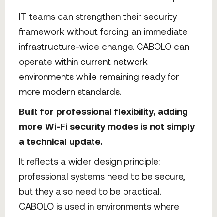
IT teams can strengthen their security
framework without forcing an immediate
infrastructure-wide change. CABOLO can
operate within current network
environments while remaining ready for
more modern standards.
Built for professional flexibility, adding
more Wi-Fi security modes is not simply
a technical update.
It reflects a wider design principle:
professional systems need to be secure,
but they also need to be practical.
CABOLO is used in environments where