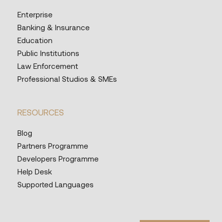
Enterprise
Banking & Insurance
Education
Public Institutions
Law Enforcement
Professional Studios & SMEs
RESOURCES
Blog
Partners Programme
Developers Programme
Help Desk
Supported Languages