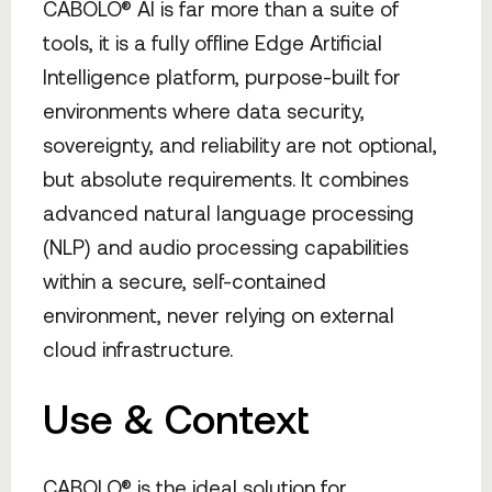
CABOLO® AI is far more than a suite of
tools, it is a fully offline Edge Artificial
Intelligence platform, purpose-built for
environments where data security,
sovereignty, and reliability are not optional,
but absolute requirements. It combines
advanced natural language processing
(NLP) and audio processing capabilities
within a secure, self-contained
environment, never relying on external
cloud infrastructure.
Use & Context
CABOLO® is the ideal solution for