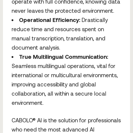
operate with full confidence, knowing data
never leaves the protected environment.
Operational Efficiency:
Drastically
reduce time and resources spent on
manual transcription, translation, and
document analysis.
True Multilingual Communication:
Seamless multilingual operations, vital for
international or multicultural environments,
improving accessibility and global
collaboration, all within a secure local
environment.
CABOLO® AI is the solution for professionals
who need the most advanced AI