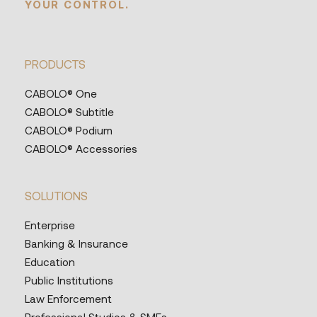
YOUR CONTROL.
PRODUCTS
CABOLO® One
CABOLO® Subtitle
CABOLO® Podium
CABOLO® Accessories
SOLUTIONS
Enterprise
Banking & Insurance
Education
Public Institutions
Law Enforcement