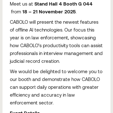
Meet us at
Stand Hall 4 Booth G 044
from
18 – 21 November 2025
.
CABOLO will present the newest features
of offline AI technologies. Our focus this
year is on law enforcement, showcasing
how CABOLO’s productivity tools can assist
professionals in interview management and
judicial record creation.
We would be delighted to welcome you to
our booth and demonstrate how CABOLO
can support daily operations with greater
efficiency and accuracy in law
enforcement sector.
Event Details