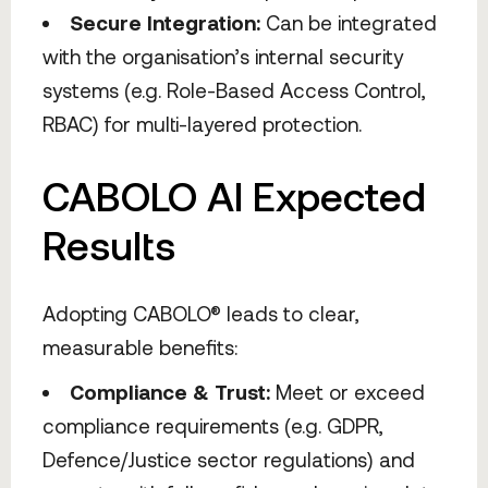
Secure Integration:
Can be integrated
with the organisation’s internal security
systems (e.g. Role-Based Access Control,
RBAC) for multi-layered protection.
CABOLO AI Expected
Results
Adopting CABOLO® leads to clear,
measurable benefits:
Compliance & Trust:
Meet or exceed
compliance requirements (e.g. GDPR,
Defence/Justice sector regulations) and