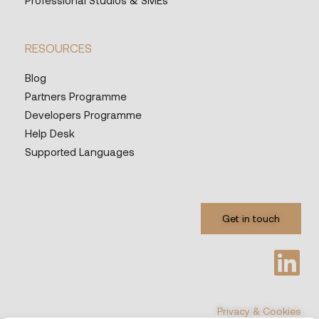
Professional Studios & SMEs
RESOURCES
Blog
Partners Programme
Developers Programme
Help Desk
Supported Languages
Get in touch
Privacy & Cookies