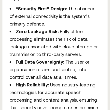
“Security First” Design:
The absence
of external connectivity is the system’s
primary defence.
Zero Leakage Risk:
Fully offline
processing eliminates the risk of data
leakage associated with cloud storage or
transmission to third-party servers.
Full Data Sovereignty:
The user or
organisation retains undisputed, total
control over all data at all times.
High Reliability:
Uses industry-leading
technologies for accurate speech
processing and content analysis, ensuring
that security never compromises precision.