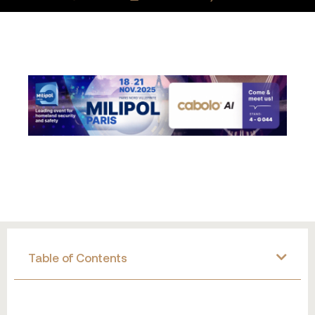
Table of Contents