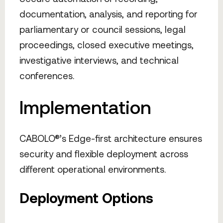
documentation, analysis, and reporting for
parliamentary or council sessions, legal
proceedings, closed executive meetings,
investigative interviews, and technical
conferences.
Implementation
CABOLO®’s Edge-first architecture ensures
security and flexible deployment across
different operational environments.
Deployment Options