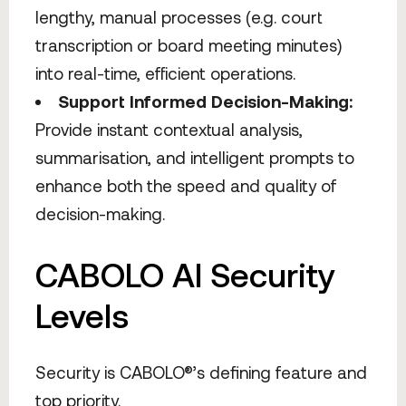
lengthy, manual processes (e.g. court
transcription or board meeting minutes)
into real-time, efficient operations.
Support Informed Decision-Making:
Provide instant contextual analysis,
summarisation, and intelligent prompts to
enhance both the speed and quality of
decision-making.
CABOLO AI Security
Levels
Security is CABOLO®’s defining feature and
top priority.