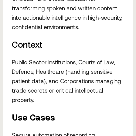
transforming spoken and written content
into actionable intelligence in high-security,
confidential environments.
Context
Public Sector institutions, Courts of Law,
Defence, Healthcare (handling sensitive
patient data), and Corporations managing
trade secrets or critical intellectual
property.
Use Cases
Secure automation of recording,