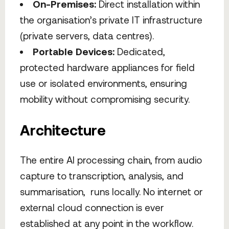
On-Premises:
Direct installation within
the organisation’s private IT infrastructure
(private servers, data centres).
Portable Devices:
Dedicated,
protected hardware appliances for field
use or isolated environments, ensuring
mobility without compromising security.
Architecture
The entire AI processing chain, from audio
capture to transcription, analysis, and
summarisation, runs locally. No internet or
external cloud connection is ever
established at any point in the workflow.