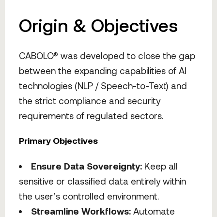
Origin & Objectives
CABOLO® was developed to close the gap
between the expanding capabilities of AI
technologies (NLP / Speech-to-Text) and
the strict compliance and security
requirements of regulated sectors.
Primary Objectives
Ensure Data Sovereignty:
Keep all
sensitive or classified data entirely within
the user’s controlled environment.
Streamline Workflows:
Automate