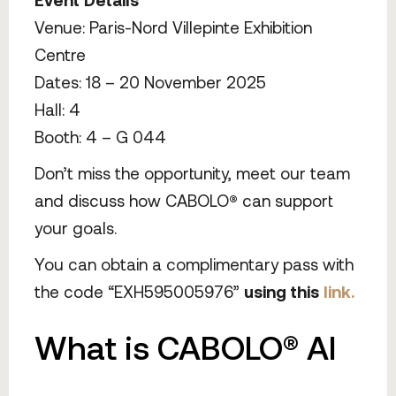
Venue: Paris-Nord Villepinte Exhibition
Centre
Dates: 18 – 20 November 2025
Hall: 4
Booth: 4 – G 044
Don’t miss the opportunity, meet our team
and discuss how CABOLO
®
can support
your goals.
You can obtain a complimentary pass with
the code “EXH595005976”
using this
link.
What is CABOLO® AI