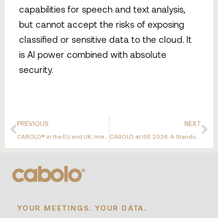
capabilities for speech and text analysis,
but cannot accept the risks of exposing
classified or sensitive data to the cloud. It
is AI power combined with absolute
security.
PREVIOUS
NEXT
CABOLO® in the EU and UK: International Expansion Supported by ERDF Emilia-Romagna
CABOLO at ISE 2026: A Standout Week in Barcelona
YOUR MEETINGS. YOUR DATA.