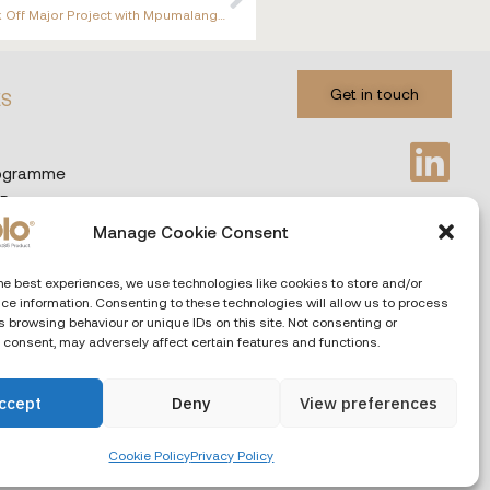
CABOLO and Certified Distribution Partner ORION AV Kick Off Major Project with Mpumalanga Legislature
Get in touch
ES
rogramme
 Programme
Manage Cookie Consent
Privacy & Cookies
Languages
he best experiences, we use technologies like cookies to store and/or
ce information. Consenting to these technologies will allow us to process
 browsing behaviour or unique IDs on this site. Not consenting or
 consent, may adversely affect certain features and functions.
ccept
Deny
View preferences
Cookie Policy
Privacy Policy