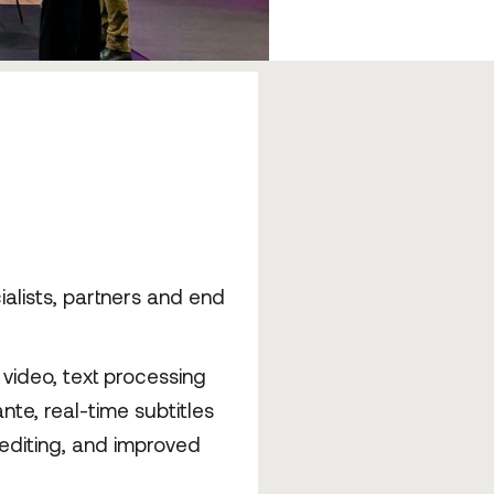
alists, partners and end
video, text processing
te, real-time subtitles
t editing, and improved