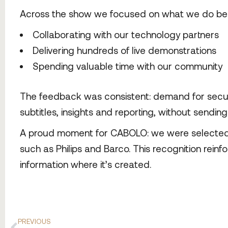
Across the show we focused on what we do bes
Collaborating with our technology partners
Delivering hundreds of live demonstrations
Spending valuable time with our community
The feedback was consistent: demand for secure,
subtitles, insights and reporting, without sendin
A proud moment for CABOLO: we were selected as
such as Philips and Barco. This recognition reinfo
information where it’s created.
PREVIOUS