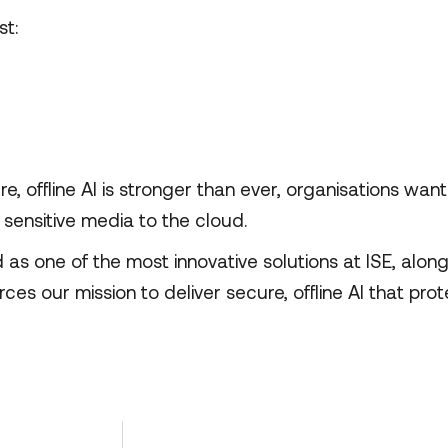
t:
 offline AI is stronger than ever, organisations wan
g sensitive media to the cloud.
 one of the most innovative solutions at ISE, along
rces our mission to deliver secure, offline AI that prot