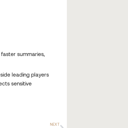
t faster summaries,
side leading players
ects sensitive
NEXT