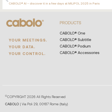
CABOLO® AI – discover it in a few days at MILIPOL 2025 in Paris
PRODUCTS
CABOLO® One
CABOLO® Subtitle
YOUR MEETINGS.
CABOLO® Podium
YOUR DATA.
CABOLO® Accessories
YOUR CONTROL.
©
COPYRIGHT 2026 All Rights Reserved
CABOLO
| Via Poli 29, 00187 Rome (Italiy)