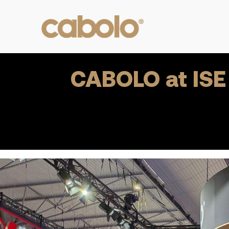
CABOLO at ISE