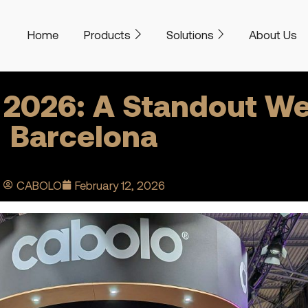
Home
Products
Solutions
About Us
 2026: A Standout We
Barcelona
CABOLO
February 12, 2026