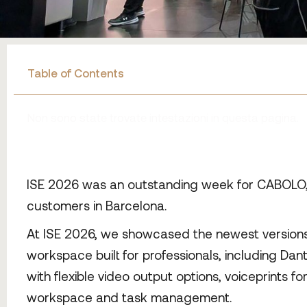
Table of Contents
Non sono state trovate intestazioni in questa pagina.
ISE 2026 was an outstanding week for CABOLO, a
customers in Barcelona.
At ISE 2026, we showcased the newest versions o
workspace built for professionals, including Dan
with flexible video output options, voiceprints f
workspace and task management.