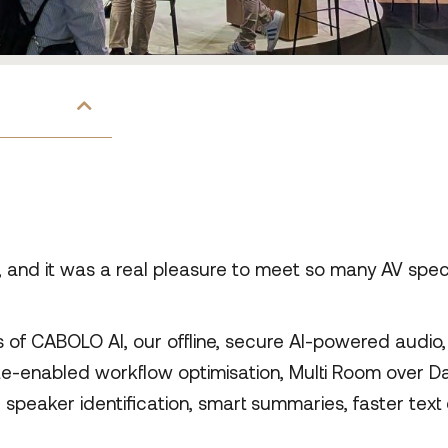
nd it was a real pleasure to meet so many AV speci
f CABOLO AI, our offline, secure AI-powered audio, 
te-enabled workflow optimisation, Multi Room over Dan
or speaker identification, smart summaries, faster tex