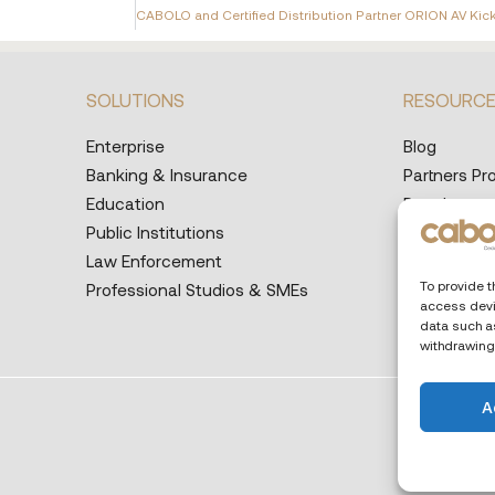
SOLUTIONS
RESOURC
Enterprise
Blog
Banking & Insurance
Partners P
Education
Developers
Public Institutions
Help Desk
Law Enforcement
Supported 
To provide t
Professional Studios & SMEs
access devi
data such as
withdrawing
A