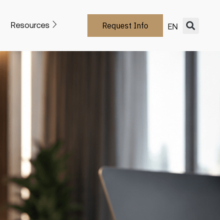
Resources
Request Info
EN