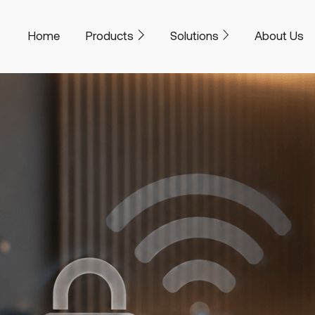
Home
Products
Solutions
About Us