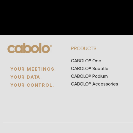
PRODUCTS
CABOLO® One
CABOLO® Subtitle
YOUR MEETINGS.
CABOLO® Podium
YOUR DATA.
CABOLO® Accessories
YOUR CONTROL.