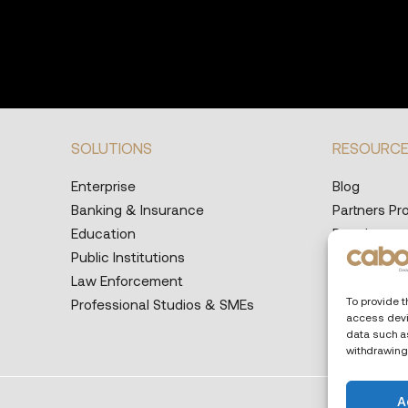
SOLUTIONS
RESOURC
Enterprise
Blog
Banking & Insurance
Partners P
Education
Developers
Public Institutions
Help Desk
Law Enforcement
Supported 
To provide t
Professional Studios & SMEs
access devi
data such as
withdrawing
A