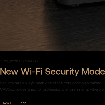
24/06/2026
By
CABOLO
New Wi-Fi Security Mod
Security has always been one of the core principles behind 
CABOLO is designed for professional environments where priva
News
Tech