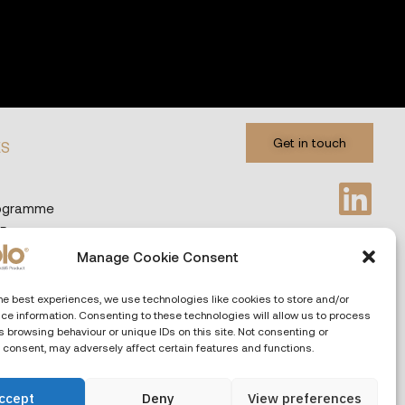
Get in touch
ES
rogramme
 Programme
Manage Cookie Consent
Privacy & Cookies
Languages
he best experiences, we use technologies like cookies to store and/or
ce information. Consenting to these technologies will allow us to process
 browsing behaviour or unique IDs on this site. Not consenting or
 consent, may adversely affect certain features and functions.
ccept
Deny
View preferences