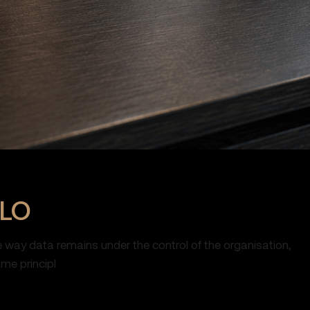
OLO
e way data remains under the control of the organisation,
me principl