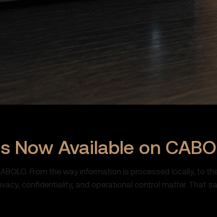
es Now Available on CAB
CABOLO. From the way information is processed locally, to th
cy, confidentiality, and operational control matter. That sa